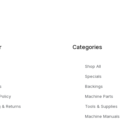
r
Categories
Shop All
Specials
s
Backings
Policy
Machine Parts
g & Returns
Tools & Supplies
Machine Manuals