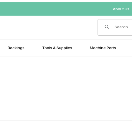
About Us
Product Search
Backings
Tools & Supplies
Machine Parts