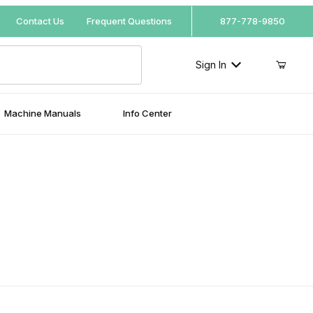
Your Cart (0)
Contact Us
Frequent Questions
877-778-9850
Sign In
Machine Manuals
Info Center
Your Cart is Empty
Add items to get started
Continue Shopping