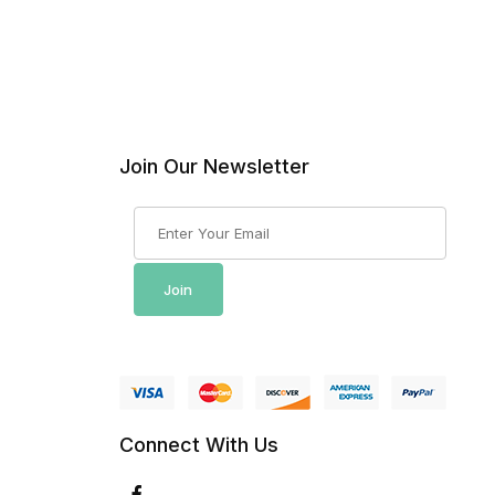
Join Our Newsletter
Join Our Newsletter
Join
Connect With Us