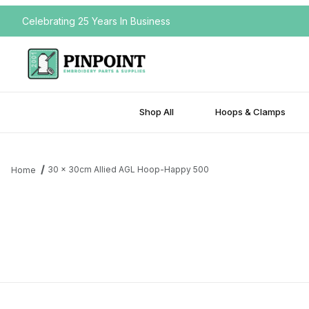
Celebrating 25 Years In Business
Shop All
Hoops & Clamps
30 x 30cm Allied AGL Hoop-Happy 500
Home