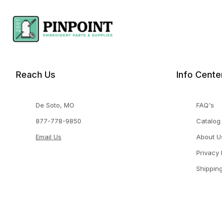
Reach Us
Info Cente
De Soto, MO
FAQ's
877-778-9850
Catalog
Email Us
About U
Privacy 
Shippin