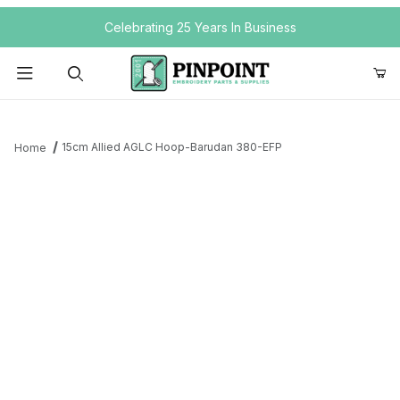
Your Cart (0)
Celebrating 25 Years In Business
Product Search
15cm Allied AGLC Hoop-Barudan 380-EFP
Home
Your Cart is Empty
Add items to get started
Continue Shopping