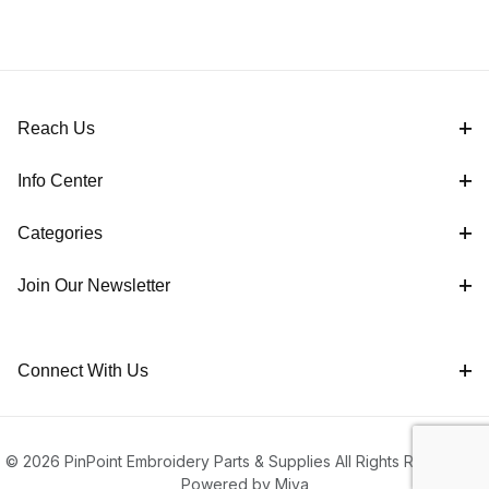
Reach Us
Info Center
Categories
Join Our Newsletter
Connect With Us
© 2026 PinPoint Embroidery Parts & Supplies All Rights Reserved |
Powered by Miva