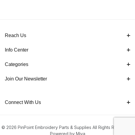
Reach Us
Info Center
Categories
Join Our Newsletter
Connect With Us
© 2026 PinPoint Embroidery Parts & Supplies All Rights Reserved |
Powered by Miva