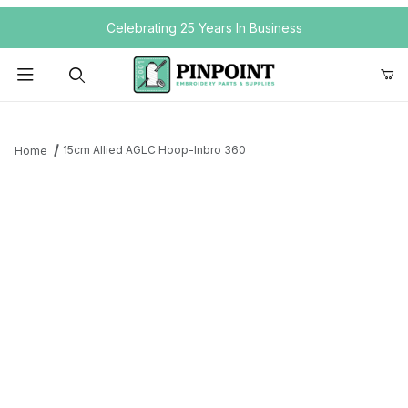
Your Cart (0)
Celebrating 25 Years In Business
Product Search
15cm Allied AGLC Hoop-Inbro 360
Home
Your Cart is Empty
Add items to get started
Continue Shopping