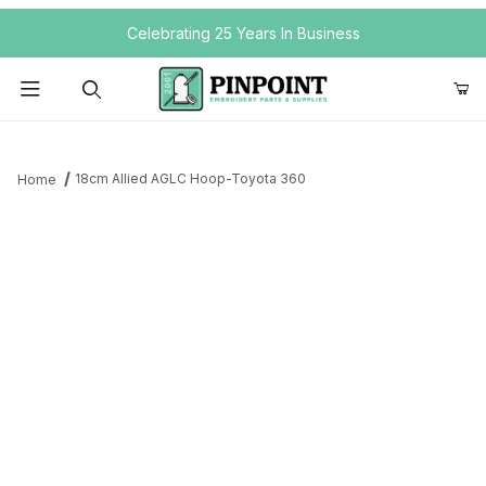
Your Cart (0)
Celebrating 25 Years In Business
Product Search
18cm Allied AGLC Hoop-Toyota 360
Home
Your Cart is Empty
Add items to get started
Continue Shopping