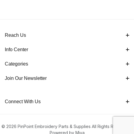
Reach Us
Info Center
Categories
Join Our Newsletter
Connect With Us
© 2026 PinPoint Embroidery Parts & Supplies All Rights Reserved |
Powered by Miva