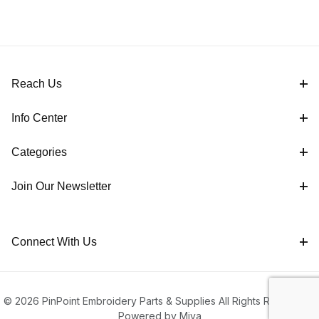
Reach Us
Info Center
Categories
Join Our Newsletter
Connect With Us
© 2026 PinPoint Embroidery Parts & Supplies All Rights Reserved |
Powered by Miva