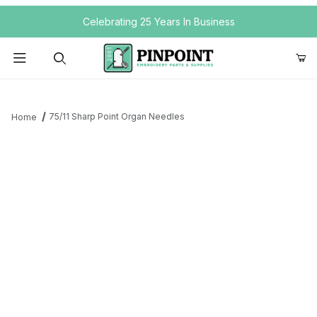
Your Cart (0)
Celebrating 25 Years In Business
Product Search
75/11 Sharp Point Organ Needles
Home
Your Cart is Empty
Add items to get started
Continue Shopping