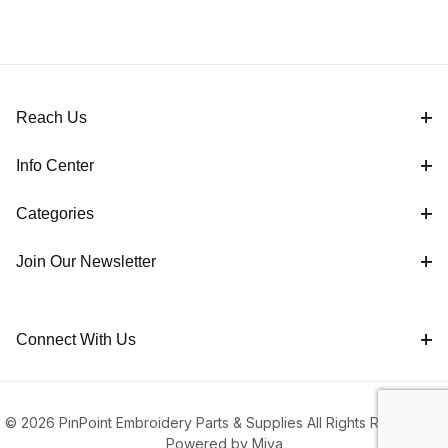
Reach Us
Info Center
Categories
Join Our Newsletter
Connect With Us
© 2026 PinPoint Embroidery Parts & Supplies All Rights Reserved |
Powered by Miva