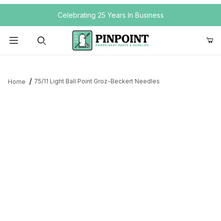
Your Cart (0)
Celebrating 25 Years In Business
Product Search
75/11 Light Ball Point Groz-Beckert Needles
Home
Your Cart is Empty
Add items to get started
Continue Shopping