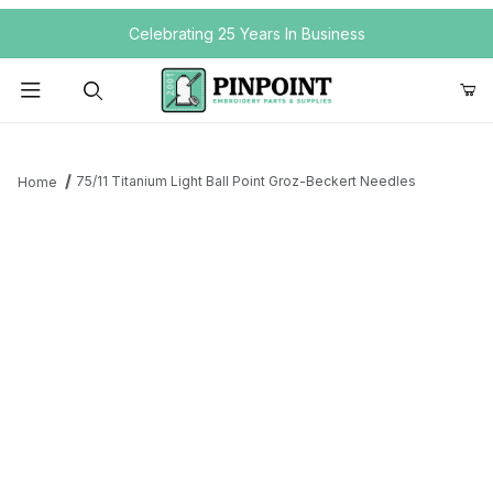
Your Cart (0)
Celebrating 25 Years In Business
Product Search
75/11 Titanium Light Ball Point Groz-Beckert Needles
Home
Your Cart is Empty
Add items to get started
Continue Shopping