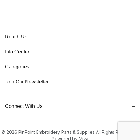
Reach Us
Info Center
Categories
Join Our Newsletter
Connect With Us
© 2026 PinPoint Embroidery Parts & Supplies All Rights Reserved |
Powered by Miva