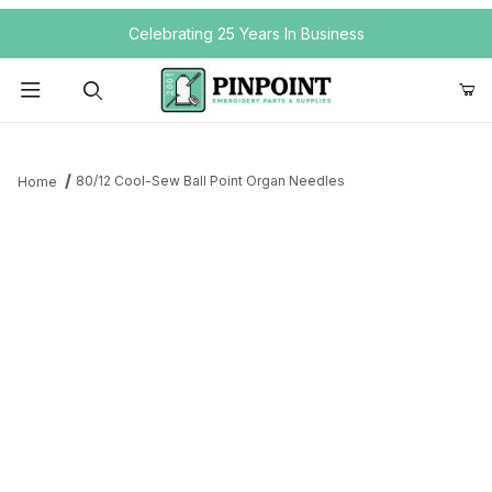
Your Cart (0)
Celebrating 25 Years In Business
Product Search
80/12 Cool-Sew Ball Point Organ Needles
Home
Your Cart is Empty
Add items to get started
Continue Shopping