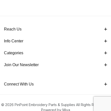
Reach Us
Info Center
Categories
Join Our Newsletter
Connect With Us
© 2026 PinPoint Embroidery Parts & Supplies All Rights Reserved |
Powered by Miva