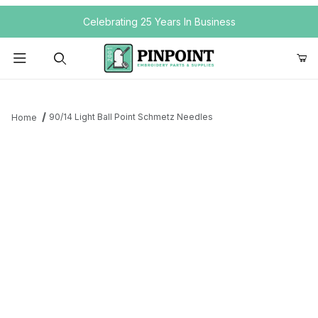
Your Cart (0)
Celebrating 25 Years In Business
Product Search
90/14 Light Ball Point Schmetz Needles
Home
Your Cart is Empty
Add items to get started
Continue Shopping