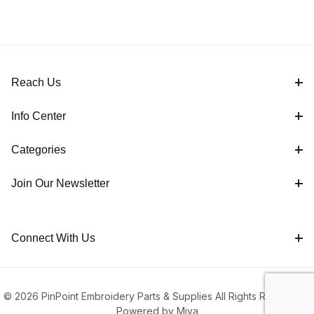
Reach Us
Info Center
Categories
Join Our Newsletter
Connect With Us
© 2026 PinPoint Embroidery Parts & Supplies All Rights Reserved |
Powered by Miva