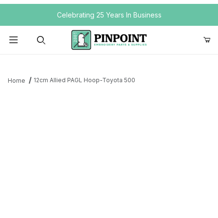
Your Cart (0)
Celebrating 25 Years In Business
Product Search
12cm Allied PAGL Hoop-Toyota 500
Home
Your Cart is Empty
Add items to get started
Continue Shopping