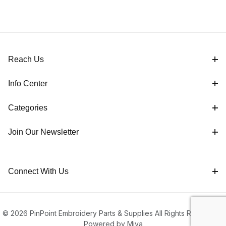
Reach Us
Info Center
Categories
Join Our Newsletter
Connect With Us
© 2026 PinPoint Embroidery Parts & Supplies All Rights Reserved |
Powered by Miva