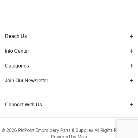
Reach Us
Info Center
Categories
Join Our Newsletter
Connect With Us
© 2026 PinPoint Embroidery Parts & Supplies All Rights Reserved |
Powered by Miva