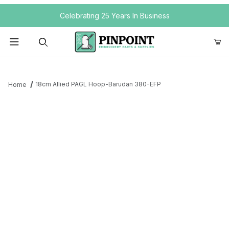
Your Cart (0)
Celebrating 25 Years In Business
Product Search
18cm Allied PAGL Hoop-Barudan 380-EFP
Home
Your Cart is Empty
Add items to get started
Continue Shopping