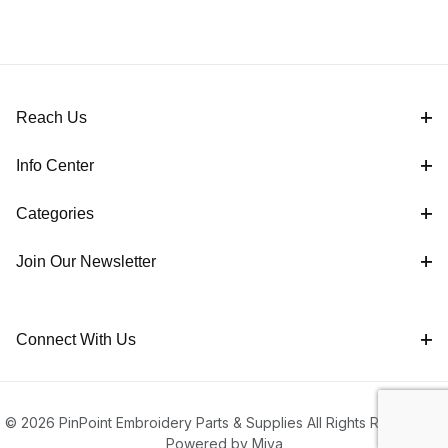
Reach Us
Info Center
Categories
Join Our Newsletter
Connect With Us
© 2026 PinPoint Embroidery Parts & Supplies All Rights Reserved |
Powered by Miva