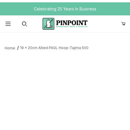
Your Cart (0)
Celebrating 25 Years In Business
Product Search
19 x 20cm Allied PAGL Hoop-Tajima 500
Home
Your Cart is Empty
Add items to get started
Continue Shopping