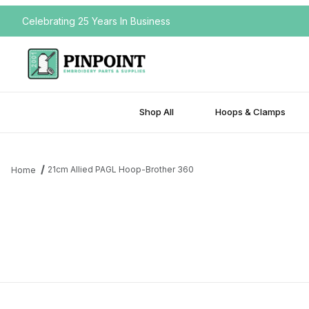
Celebrating 25 Years In Business
Shop All
Hoops & Clamps
21cm Allied PAGL Hoop-Brother 360
Home