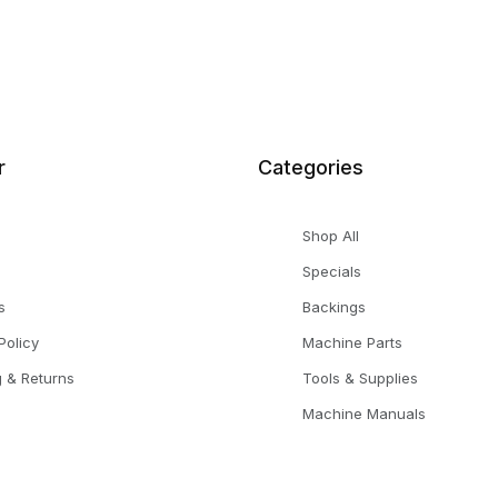
r
Categories
Shop All
Specials
s
Backings
Policy
Machine Parts
g & Returns
Tools & Supplies
Machine Manuals