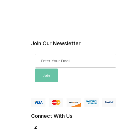
Join Our Newsletter
Join Our Newsletter
Join
Connect With Us