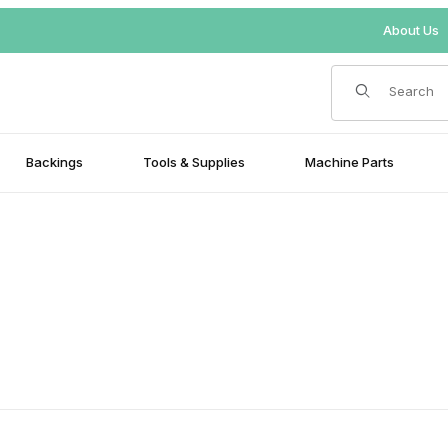
About Us
Product Search
Backings
Tools & Supplies
Machine Parts