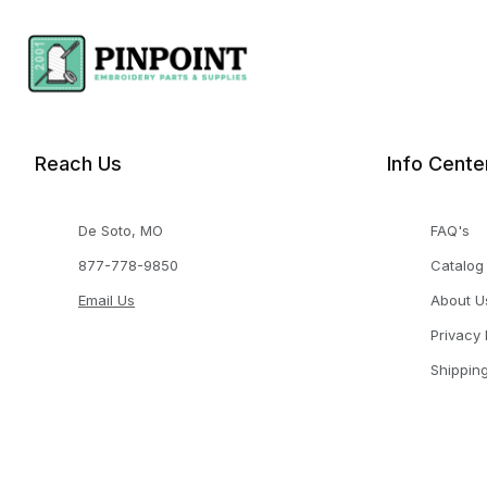
Reach Us
Info Cente
De Soto, MO
FAQ's
877-778-9850
Catalog
Email Us
About U
Privacy 
Shippin