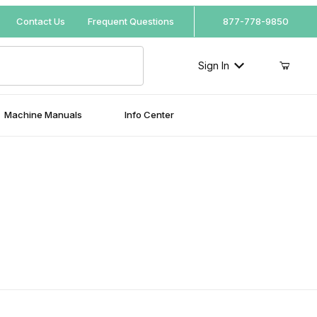
Your Cart (0)
Contact Us
Frequent Questions
877-778-9850
Sign In
Machine Manuals
Info Center
Your Cart is Empty
Add items to get started
Continue Shopping