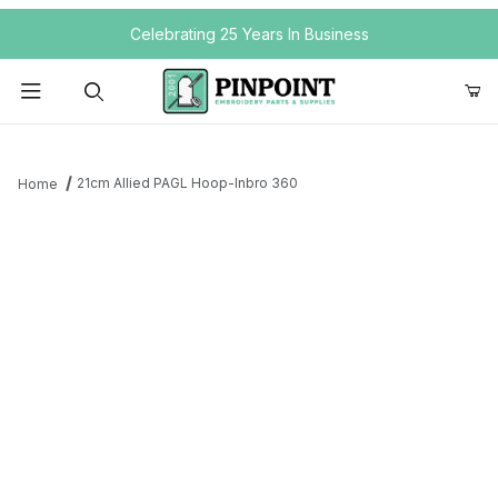
Your Cart (0)
Celebrating 25 Years In Business
Product Search
21cm Allied PAGL Hoop-Inbro 360
Home
Your Cart is Empty
Add items to get started
Continue Shopping