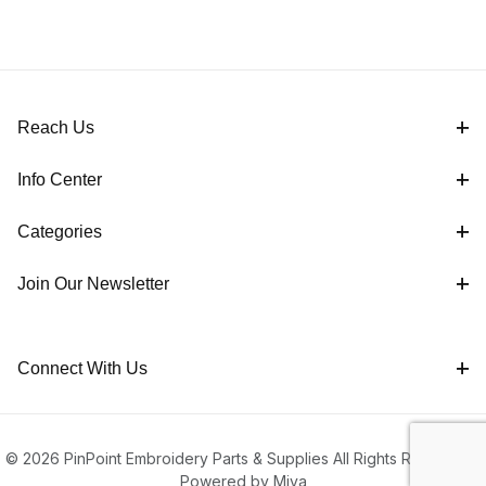
Reach Us
Info Center
Categories
Join Our Newsletter
Connect With Us
© 2026 PinPoint Embroidery Parts & Supplies All Rights Reserved |
Powered by Miva