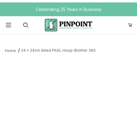
Your Cart (0)
Celebrating 25 Years In Business
Product Search
24 x 24cm Allied PAGL Hoop-Brother 360
Home
Your Cart is Empty
Add items to get started
Continue Shopping