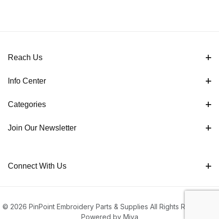
Reach Us
Info Center
Categories
Join Our Newsletter
Connect With Us
© 2026 PinPoint Embroidery Parts & Supplies All Rights Reserved |
Powered by Miva