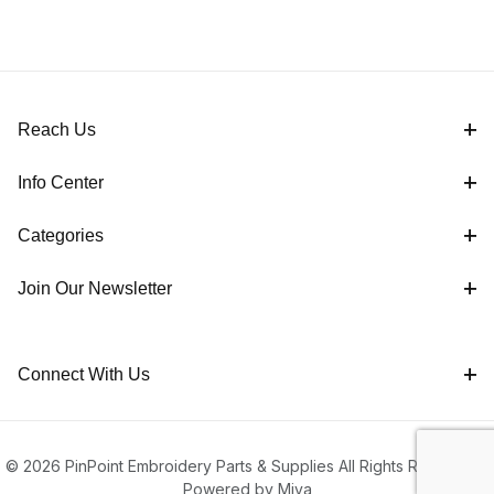
Reach Us
Info Center
Categories
Join Our Newsletter
Connect With Us
© 2026 PinPoint Embroidery Parts & Supplies All Rights Reserved |
Powered by Miva