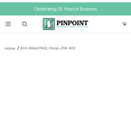
Your Cart (0)
Celebrating 25 Years In Business
Product Search
9cm Allied PAGL Hoop-ZSK 400
Home
Your Cart is Empty
Add items to get started
Continue Shopping