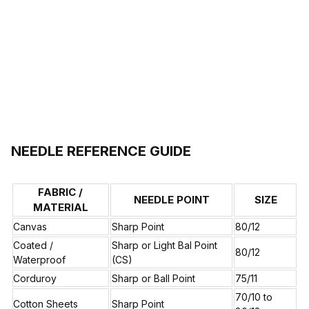
NEEDLE REFERENCE GUIDE
FABRIC /
NEEDLE POINT
SIZE
MATERIAL
Canvas
Sharp Point
80/12
Coated /
Sharp or Light Bal Point
80/12
Waterproof
(CS)
Corduroy
Sharp or Ball Point
75/11
70/10 to
Cotton Sheets
Sharp Point