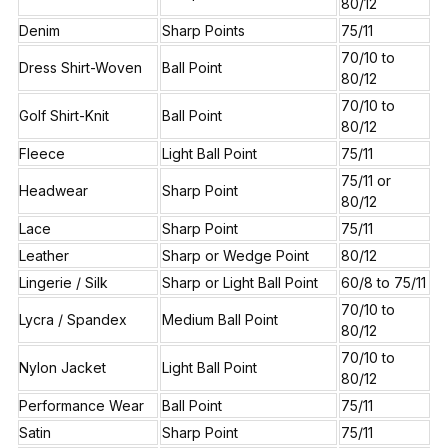
80/12
Denim
Sharp Points
75/11
70/10 to
Dress Shirt-Woven
Ball Point
80/12
70/10 to
Golf Shirt-Knit
Ball Point
80/12
Fleece
Light Ball Point
75/11
75/11 or
Headwear
Sharp Point
80/12
Lace
Sharp Point
75/11
Leather
Sharp or Wedge Point
80/12
Lingerie / Silk
Sharp or Light Ball Point
60/8 to 75/11
70/10 to
Lycra / Spandex
Medium Ball Point
80/12
70/10 to
Nylon Jacket
Light Ball Point
80/12
Performance Wear
Ball Point
75/11
Satin
Sharp Point
75/11