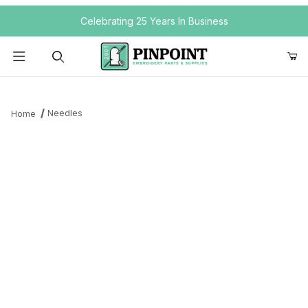
Your Cart (0)
Celebrating 25 Years In Business
Product Search
Needles
Home
Your Cart is Empty
Add items to get started
Continue Shopping