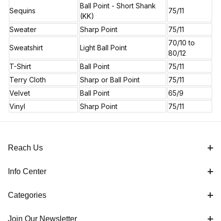
Ball Point - Short Shank
Sequins
75/11
(KK)
Sweater
Sharp Point
75/11
70/10 to
Sweatshirt
Light Ball Point
80/12
T-Shirt
Ball Point
75/11
Terry Cloth
Sharp or Ball Point
75/11
Velvet
Ball Point
65/9
Vinyl
Sharp Point
75/11
Reach Us
Info Center
Categories
Join Our Newsletter