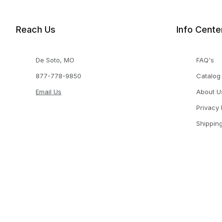
Reach Us
Info Cente
De Soto, MO
FAQ's
877-778-9850
Catalog
Email Us
About U
Privacy 
Shippin