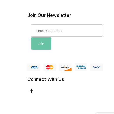
Join Our Newsletter
Join Our Newsletter
Join
Connect With Us