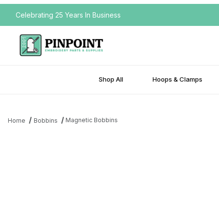
Celebrating 25 Years In Business
Shop All
Hoops & Clamps
Magnetic Bobbins
Home
Bobbins