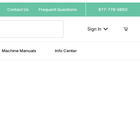
Your Cart (0)
Contact Us
Frequent Questions
877-778-9850
Sign In
Machine Manuals
Info Center
Your Cart is Empty
Add items to get started
Continue Shopping