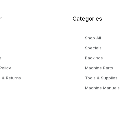
r
Categories
Shop All
Specials
s
Backings
Policy
Machine Parts
g & Returns
Tools & Supplies
Machine Manuals