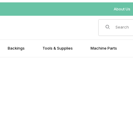
About Us
Product Search
Backings
Tools & Supplies
Machine Parts