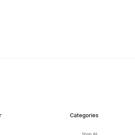
r
Categories
Shop All