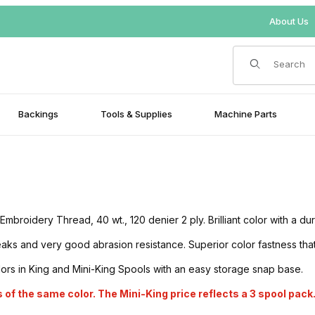
About Us
Product Search
Backings
Tools & Supplies
Machine Parts
oidery Thread, 40 wt., 120 denier 2 ply. Brilliant color with a du
s and very good abrasion resistance. Superior color fastness that is
lors in King and Mini-King Spools with an easy storage snap base.
 of the same color. The Mini-King price reflects a 3 spool pack