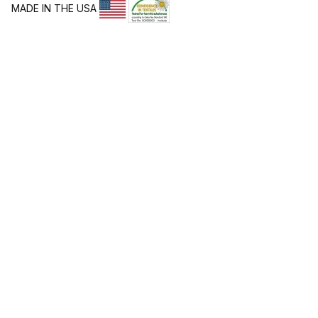
MADE IN THE USA