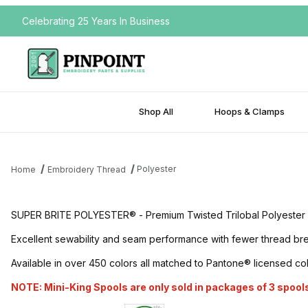
Celebrating 25 Years In Business
Shop All
Hoops & Clamps
Polyester
Home
Embroidery Thread
SUPER BRITE POLYESTER® - Premium Twisted Trilobal Polyester Embr
Excellent sewability and seam performance with fewer thread break
Available in over 450 colors all matched to Pantone® licensed co
NOTE: Mini-King Spools are only sold in packages of 3 spools