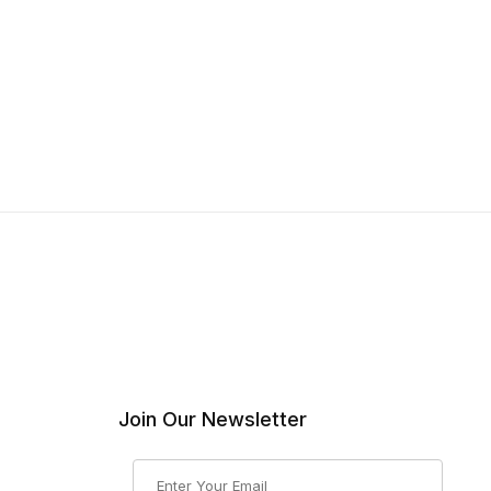
Join Our Newsletter
Join Our Newsletter