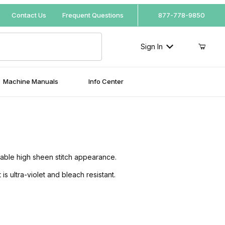
Your Cart (0)
Contact Us
Frequent Questions
877-778-9850
Sign In
Machine Manuals
Info Center
Your Cart is Empty
Add items to get started
rable high sheen stitch appearance.
Continue Shopping
 ultra-violet and bleach resistant.
.