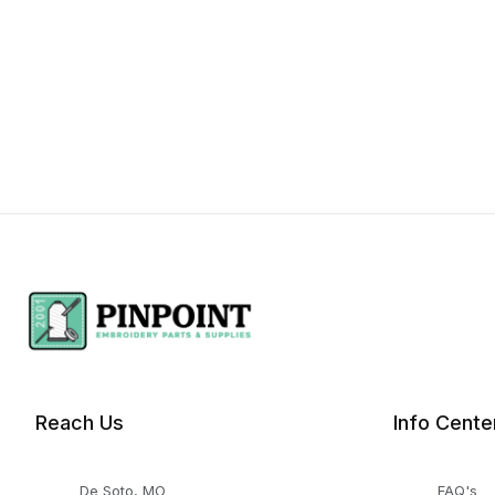
Reach Us
Info Cente
De Soto, MO
FAQ's