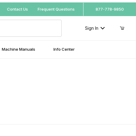
Your Cart (0)
Contact Us
Frequent Questions
877-778-9850
Sign In
Machine Manuals
Info Center
Your Cart is Empty
Add items to get started
Continue Shopping