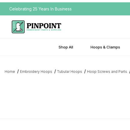
Celebrating 25 Years In Business
Shop All
Hoops & Clamps
Home
Embroidery Hoops
Tubular Hoops
Hoop Screws and Parts