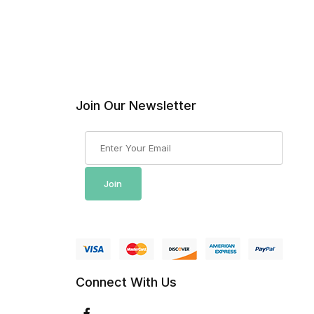
Join Our Newsletter
Join Our Newsletter
Join
Connect With Us