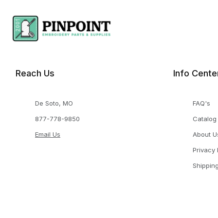
Reach Us
Info Cente
De Soto, MO
FAQ's
877-778-9850
Catalog
Email Us
About U
Privacy 
Shippin