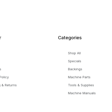
r
Categories
Shop All
Specials
s
Backings
Policy
Machine Parts
g & Returns
Tools & Supplies
Machine Manuals