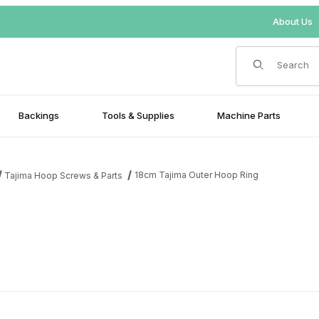
About Us
Product Search
Backings
Tools & Supplies
Machine Parts
18cm Tajima Outer Hoop Ring
Tajima Hoop Screws & Parts