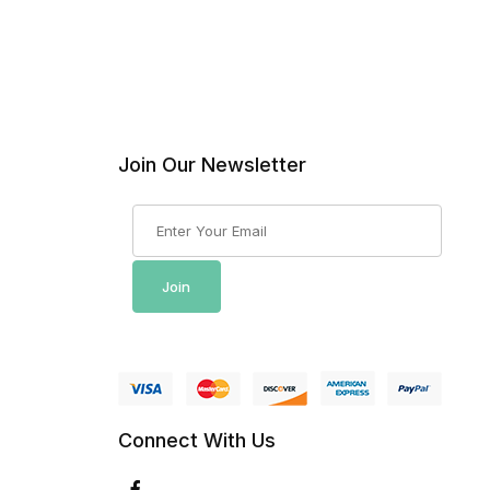
Join Our Newsletter
Join Our Newsletter
Join
Connect With Us