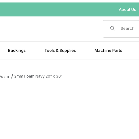
About Us
Product Search
Backings
Tools & Supplies
Machine Parts
2mm Foam Navy 20" x 30"
Foam