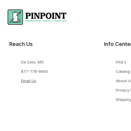
Reach Us
Info Cente
De Soto, MO
FAQ's
877-778-9850
Catalog
Email Us
About U
Privacy 
Shippin