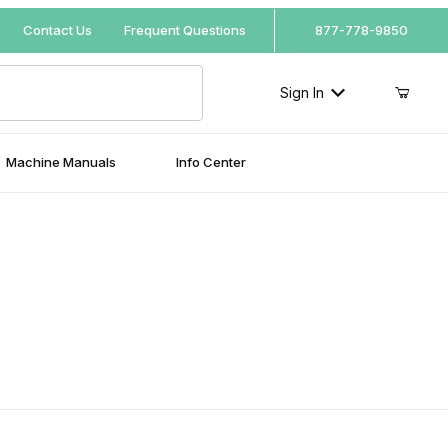
Your Cart (0)
Contact Us
Frequent Questions
877-778-9850
Sign In
Machine Manuals
Info Center
Your Cart is Empty
Add items to get started
Continue Shopping