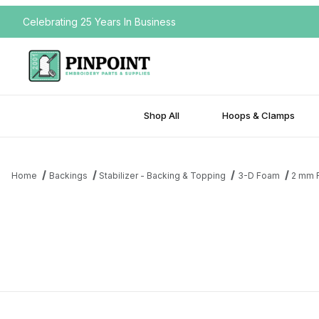
Celebrating 25 Years In Business
Shop All
Hoops & Clamps
Home
Backings
Stabilizer - Backing & Topping
3-D Foam
2 mm 