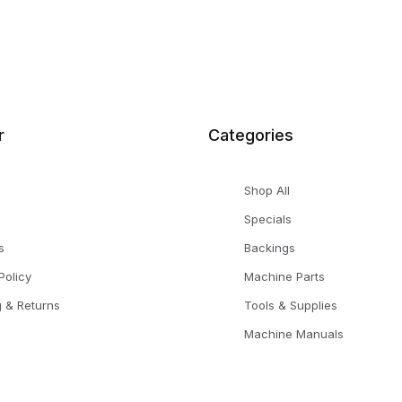
r
Categories
Shop All
Specials
s
Backings
Policy
Machine Parts
g & Returns
Tools & Supplies
Machine Manuals