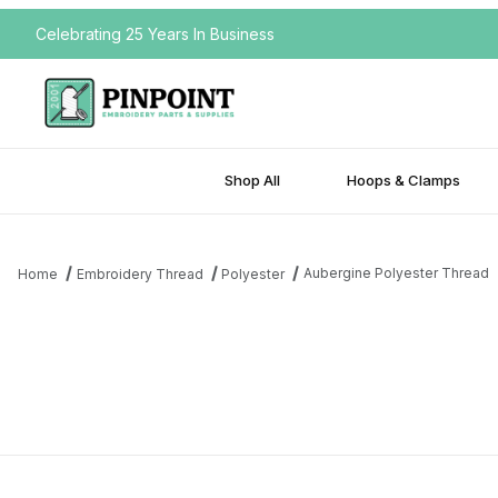
Celebrating 25 Years In Business
Shop All
Hoops & Clamps
Aubergine Polyester Thread
Home
Embroidery Thread
Polyester