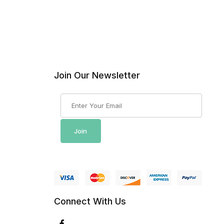
Join Our Newsletter
Join Our Newsletter
Join
Connect With Us