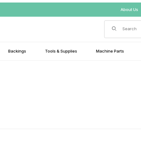
About Us
Product Search
Backings
Tools & Supplies
Machine Parts