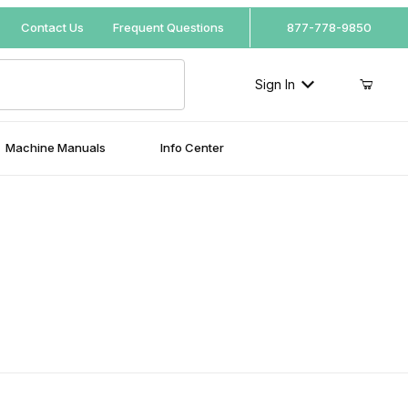
Your Cart (0)
Contact Us
Frequent Questions
877-778-9850
Sign In
Machine Manuals
Info Center
Your Cart is Empty
Add items to get started
Continue Shopping