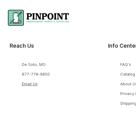
Reach Us
Info Cente
De Soto, MO
FAQ's
877-778-9850
Catalog
Email Us
About U
Privacy 
Shippin