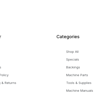
r
Categories
Shop All
Specials
s
Backings
Policy
Machine Parts
g & Returns
Tools & Supplies
Machine Manuals