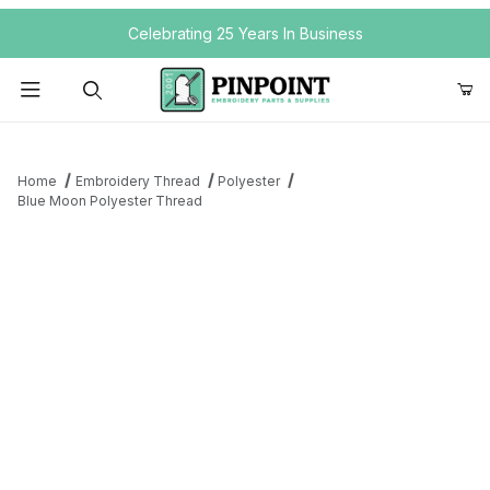
Your Cart (0)
Celebrating 25 Years In Business
Product Search
Home
Embroidery Thread
Polyester
Blue Moon Polyester Thread
Your Cart is Empty
Add items to get started
Continue Shopping