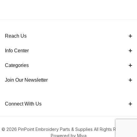
Reach Us
Info Center
Categories
Join Our Newsletter
Connect With Us
© 2026 PinPoint Embroidery Parts & Supplies All Rights Reserved |
Powered by Miva