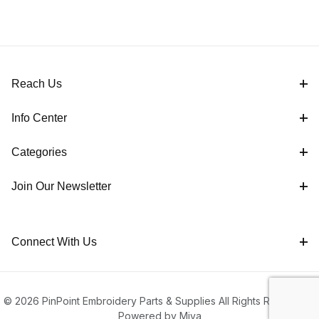
Reach Us
Info Center
Categories
Join Our Newsletter
Connect With Us
© 2026 PinPoint Embroidery Parts & Supplies All Rights Reserved |
Powered by Miva