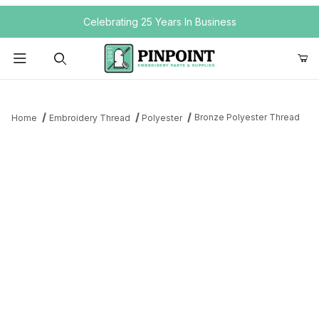
Your Cart (0)
Celebrating 25 Years In Business
Product Search
Bronze Polyester Thread
Home
Embroidery Thread
Polyester
Your Cart is Empty
Add items to get started
Continue Shopping