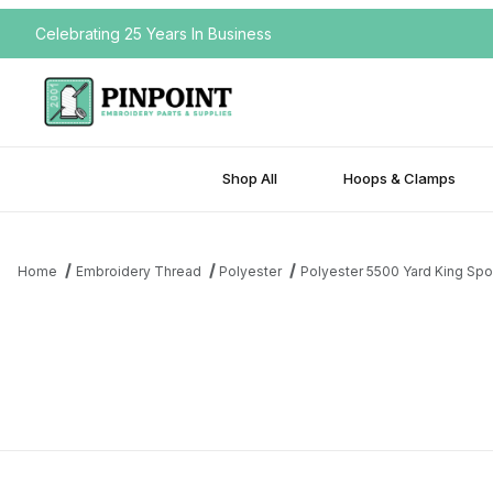
Celebrating 25 Years In Business
Shop All
Hoops & Clamps
Home
Embroidery Thread
Polyester
Polyester 5500 Yard King Spo