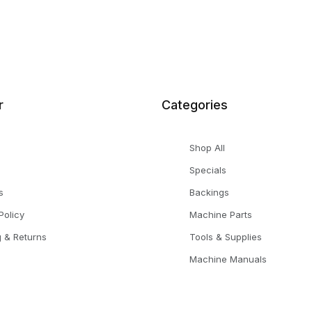
r
Categories
Shop All
Specials
s
Backings
Policy
Machine Parts
g & Returns
Tools & Supplies
Machine Manuals