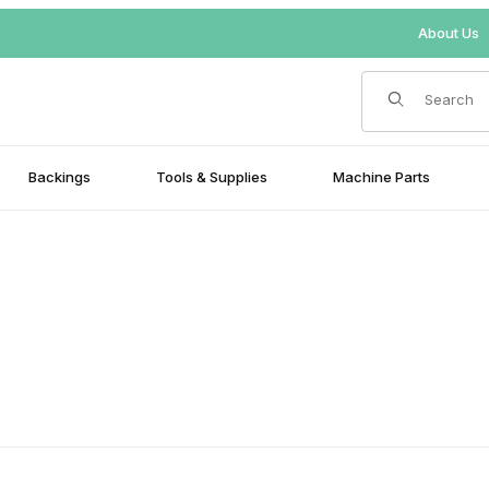
About Us
Product Search
Backings
Tools & Supplies
Machine Parts