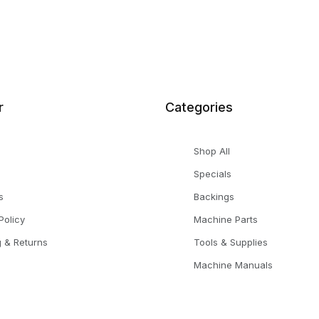
r
Categories
Shop All
Specials
s
Backings
Policy
Machine Parts
g & Returns
Tools & Supplies
Machine Manuals