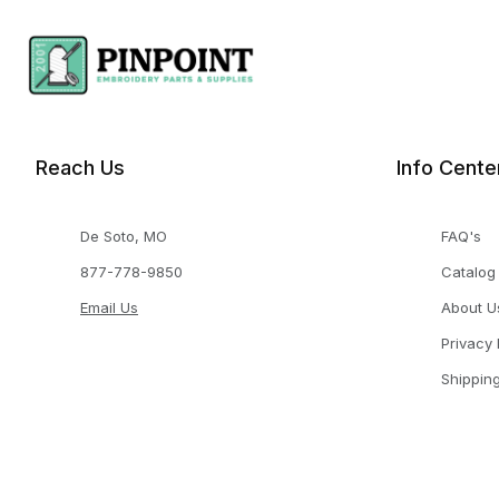
Reach Us
Info Cente
De Soto, MO
FAQ's
877-778-9850
Catalog
Email Us
About U
Privacy 
Shippin