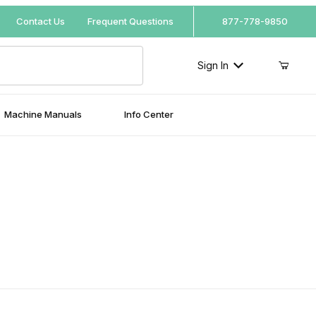
Your Cart (0)
Contact Us
Frequent Questions
877-778-9850
Sign In
Machine Manuals
Info Center
Your Cart is Empty
Add items to get started
Continue Shopping