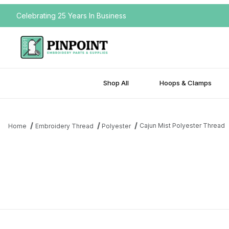
Celebrating 25 Years In Business
Shop All
Hoops & Clamps
Cajun Mist Polyester Thread
Home
Embroidery Thread
Polyester