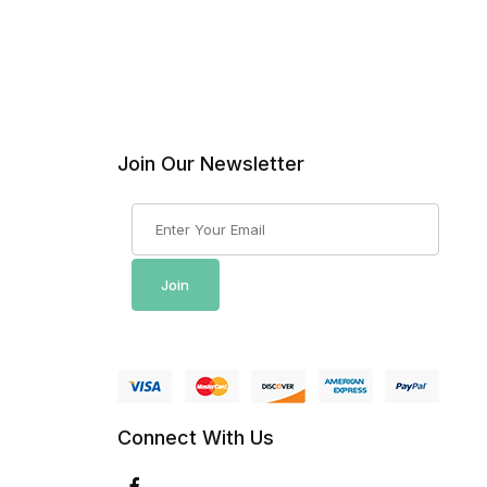
Join Our Newsletter
Join Our Newsletter
Join
Connect With Us