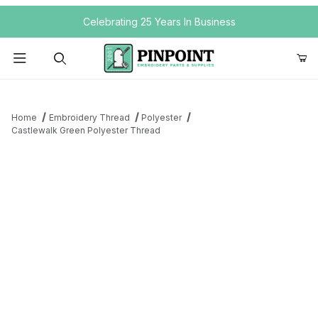
Your Cart (0)
Celebrating 25 Years In Business
Product Search
Home
Embroidery Thread
Polyester
Castlewalk Green Polyester Thread
Your Cart is Empty
Add items to get started
Continue Shopping