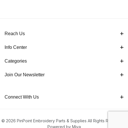
Reach Us
Info Center
Categories
Join Our Newsletter
Connect With Us
© 2026 PinPoint Embroidery Parts & Supplies All Rights Reserved |
Powered by Miva