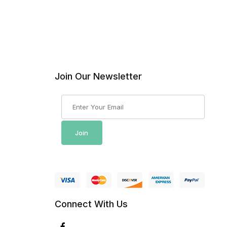
Join Our Newsletter
Join Our Newsletter
Join
Connect With Us