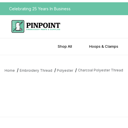
Celebrating 25 Years In Business
Shop All
Hoops & Clamps
Charcoal Polyester Thread
Home
Embroidery Thread
Polyester