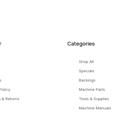
r
Categories
Shop All
Specials
s
Backings
Policy
Machine Parts
g & Returns
Tools & Supplies
Machine Manuals