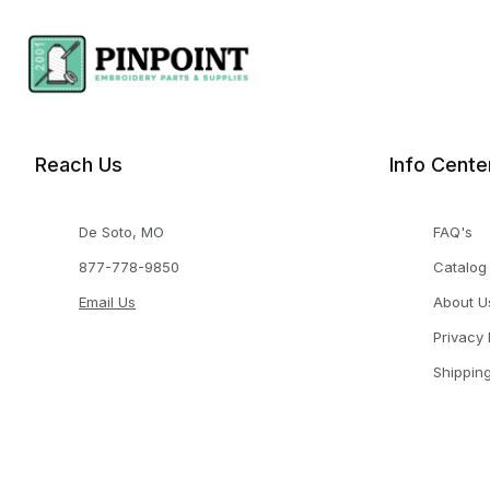
Reach Us
Info Cente
De Soto, MO
FAQ's
877-778-9850
Catalog
Email Us
About U
Privacy 
Shippin