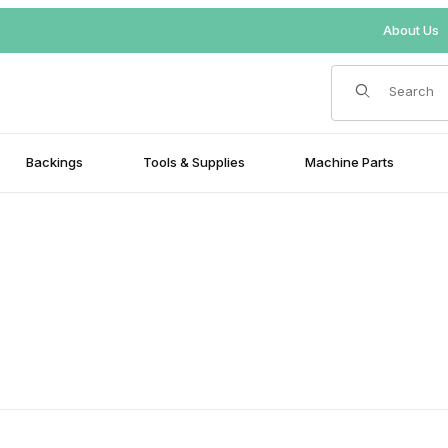
About Us
Product Search
Backings
Tools & Supplies
Machine Parts