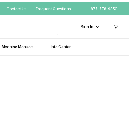
Your Cart (0)
Contact Us
Frequent Questions
877-778-9850
Sign In
Machine Manuals
Info Center
Your Cart is Empty
Add items to get started
Continue Shopping