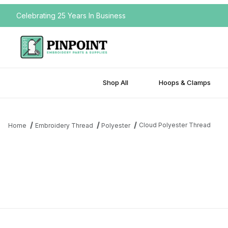
Celebrating 25 Years In Business
Shop All
Hoops & Clamps
Cloud Polyester Thread
Home
Embroidery Thread
Polyester