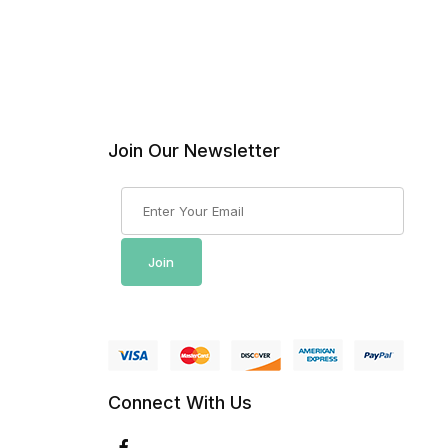
Join Our Newsletter
Join Our Newsletter
Join
Connect With Us