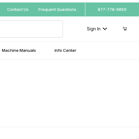
Your Cart (0)
Contact Us
Frequent Questions
877-778-9850
Sign In
Machine Manuals
Info Center
Your Cart is Empty
Add items to get started
Continue Shopping