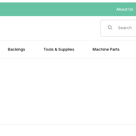
About Us
Product Search
Backings
Tools & Supplies
Machine Parts