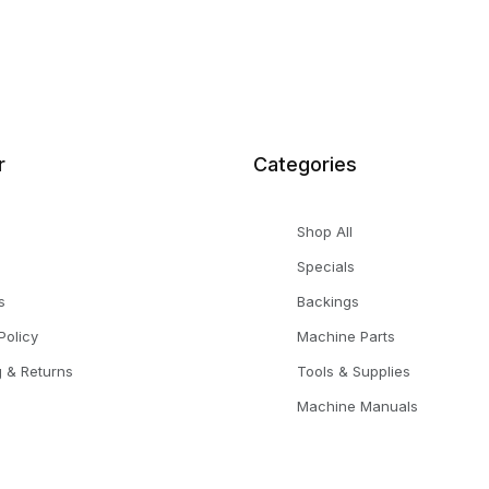
r
Categories
Shop All
Specials
s
Backings
Policy
Machine Parts
g & Returns
Tools & Supplies
Machine Manuals