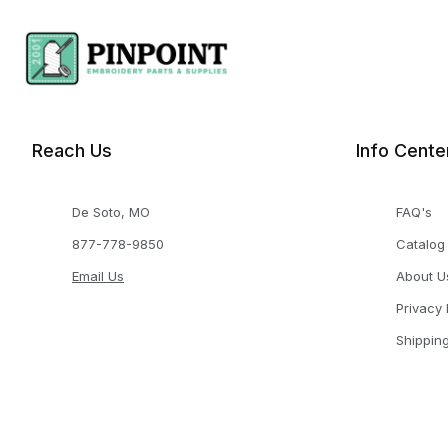
Reach Us
Info Cente
De Soto, MO
FAQ's
877-778-9850
Catalog
Email Us
About U
Privacy 
Shippin