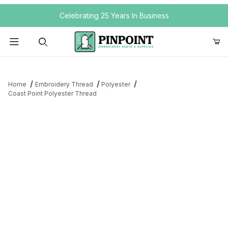
Your Cart (0)
Celebrating 25 Years In Business
Product Search
Home
Embroidery Thread
Polyester
Coast Point Polyester Thread
Your Cart is Empty
Add items to get started
Continue Shopping