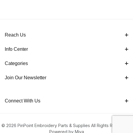
Reach Us
Info Center
Categories
Join Our Newsletter
Connect With Us
© 2026 PinPoint Embroidery Parts & Supplies All Rights Reserved |
Powered by Miva