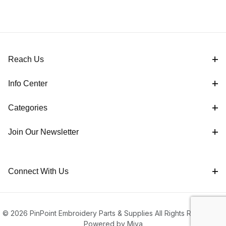
Reach Us
Info Center
Categories
Join Our Newsletter
Connect With Us
© 2026 PinPoint Embroidery Parts & Supplies All Rights Reserved |
Powered by Miva