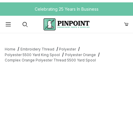
Your Cart (0)
Celebrating 25 Years In Business
Product Search
Home
Embroidery Thread
Polyester
Polyester 5500 Yard King Spool
Polyester Orange
Complex Orange Polyester Thread 5500 Yard Spool
Your Cart is Empty
Add items to get started
Continue Shopping