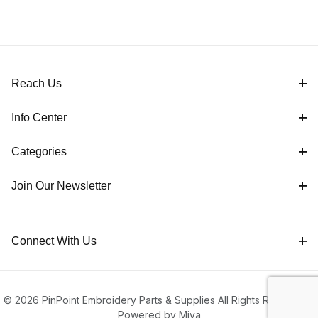
Reach Us
Info Center
Categories
Join Our Newsletter
Connect With Us
© 2026 PinPoint Embroidery Parts & Supplies All Rights Reserved |
Powered by Miva