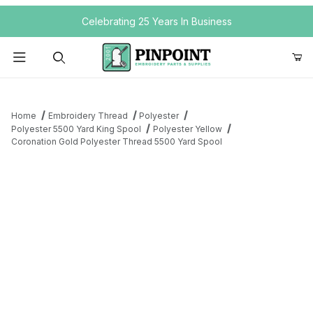
Your Cart (0)
Celebrating 25 Years In Business
Product Search
Home
Embroidery Thread
Polyester
Polyester 5500 Yard King Spool
Polyester Yellow
Coronation Gold Polyester Thread 5500 Yard Spool
Your Cart is Empty
Add items to get started
Continue Shopping