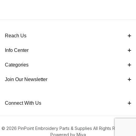
Reach Us
Info Center
Categories
Join Our Newsletter
Connect With Us
© 2026 PinPoint Embroidery Parts & Supplies All Rights Reserved |
Powered by Miva