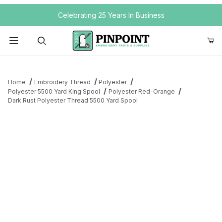
Your Cart (0)
Celebrating 25 Years In Business
Product Search
Home
Embroidery Thread
Polyester
Polyester 5500 Yard King Spool
Polyester Red-Orange
Dark Rust Polyester Thread 5500 Yard Spool
Your Cart is Empty
Add items to get started
Continue Shopping