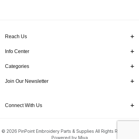
Reach Us
Info Center
Categories
Join Our Newsletter
Connect With Us
© 2026 PinPoint Embroidery Parts & Supplies All Rights Reserved |
Powered by Miva