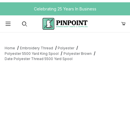
Your Cart (0)
Celebrating 25 Years In Business
Product Search
Home
Embroidery Thread
Polyester
Polyester 5500 Yard King Spool
Polyester Brown
Date Polyester Thread 5500 Yard Spool
Your Cart is Empty
Add items to get started
Continue Shopping