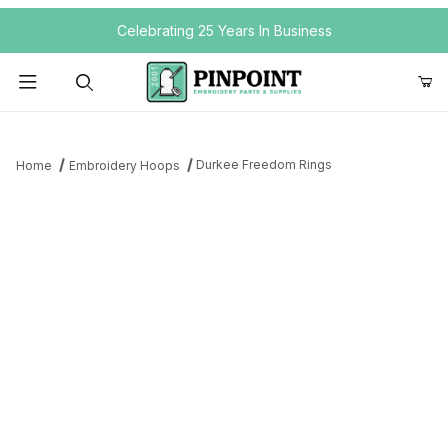
Your Cart (0)
Celebrating 25 Years In Business
Product Search
Durkee Freedom Rings
Home
Embroidery Hoops
Your Cart is Empty
Add items to get started
Continue Shopping