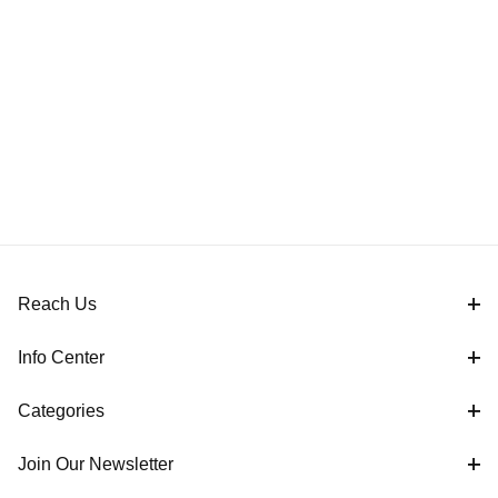
Reach Us
Info Center
Categories
Join Our Newsletter