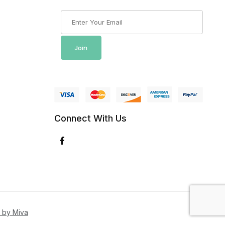
Join Our Newsletter
Join
Connect With Us
 by Miva