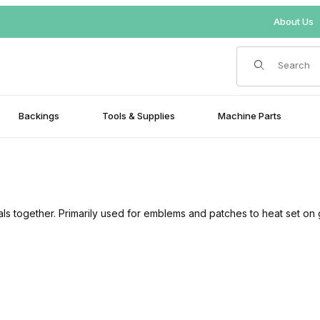
About Us
Product Search
Backings
Tools & Supplies
Machine Parts
als together. Primarily used for emblems and patches to heat set on