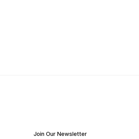
Join Our Newsletter