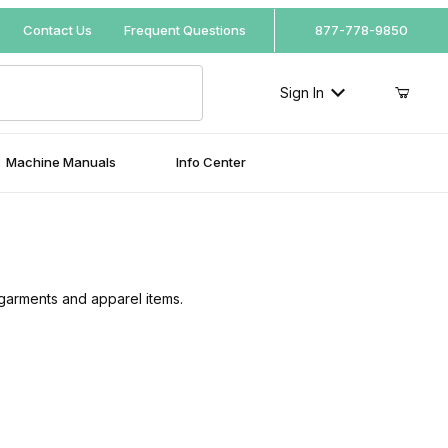
Your Cart (0)
Contact Us
Frequent Questions
877-778-9850
Sign In
Machine Manuals
Info Center
Your Cart is Empty
Add items to get started
 garments and apparel items.
Continue Shopping