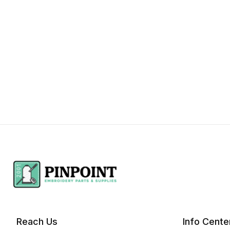
Reach Us
Info Cente