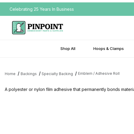
Celebrating 25 Years In Business
Shop All
Hoops & Clamps
Emblem / Adhesive Roll
Home
Backings
Specialty Backing
A polyester or nylon film adhesive that permanently bonds materi