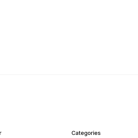
r
Categories