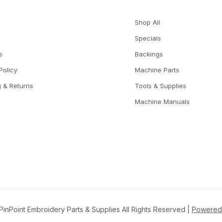
Shop All
Specials
s
Backings
Policy
Machine Parts
g & Returns
Tools & Supplies
Machine Manuals
inPoint Embroidery Parts & Supplies All Rights Reserved |
Powered