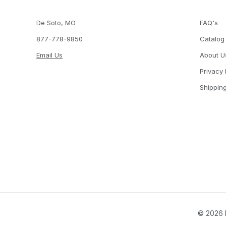
De Soto, MO
FAQ's
877-778-9850
Catalog
Email Us
About U
Privacy 
Shippin
© 2026 P