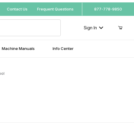
Your Cart (0)
Contact Us
Frequent Questions
877-778-9850
Sign In
Machine Manuals
Info Center
Your Cart is Empty
ool
Add items to get started
Continue Shopping