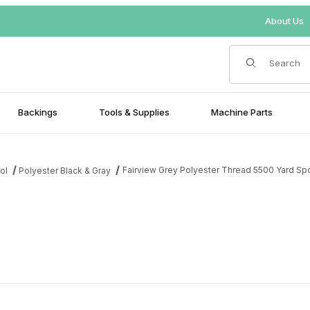
About Us
Product Search
Backings
Tools & Supplies
Machine Parts
Fairview Grey Polyester Thread 5500 Yard Sp
ol
Polyester Black & Gray