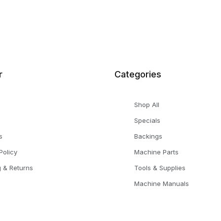
r
Categories
Shop All
Specials
s
Backings
Policy
Machine Parts
g & Returns
Tools & Supplies
Machine Manuals