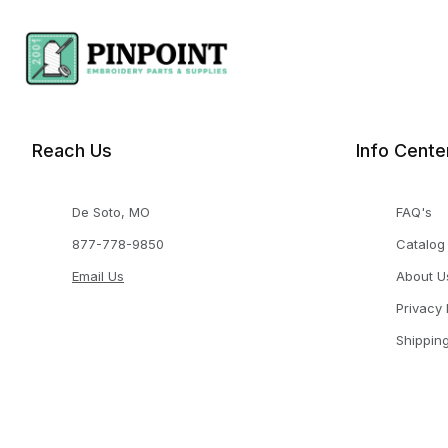
Reach Us
Info Cente
De Soto, MO
FAQ's
877-778-9850
Catalog
Email Us
About U
Privacy 
Shippin