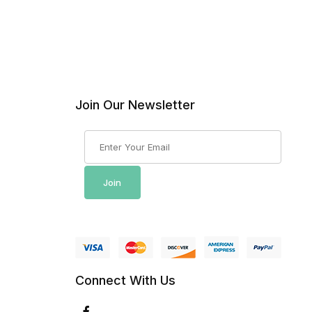
Join Our Newsletter
Join Our Newsletter
Join
Connect With Us