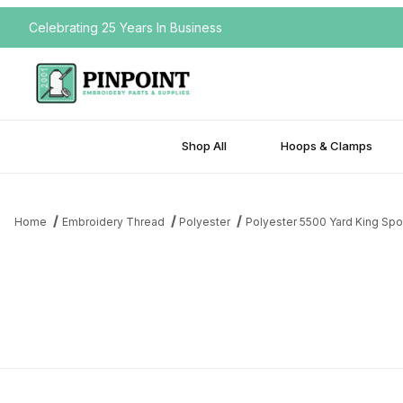
Celebrating 25 Years In Business
Shop All
Hoops & Clamps
Home
Embroidery Thread
Polyester
Polyester 5500 Yard King Spo