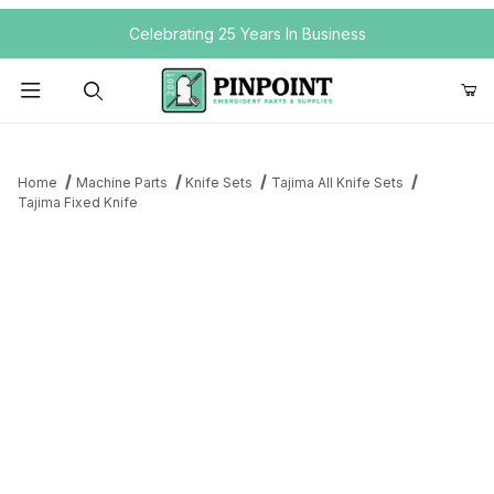
Your Cart (0)
Celebrating 25 Years In Business
Product Search
Home
Machine Parts
Knife Sets
Tajima All Knife Sets
Tajima Fixed Knife
Your Cart is Empty
Add items to get started
Continue Shopping