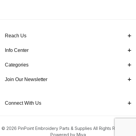
Reach Us
Info Center
Categories
Join Our Newsletter
Connect With Us
© 2026 PinPoint Embroidery Parts & Supplies All Rights Reserved |
Powered by Miva