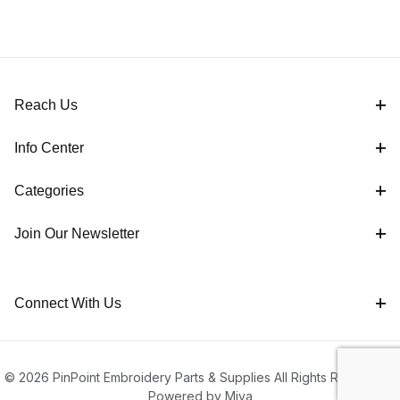
Reach Us
Info Center
Categories
Join Our Newsletter
Connect With Us
© 2026 PinPoint Embroidery Parts & Supplies All Rights Reserved |
Powered by Miva