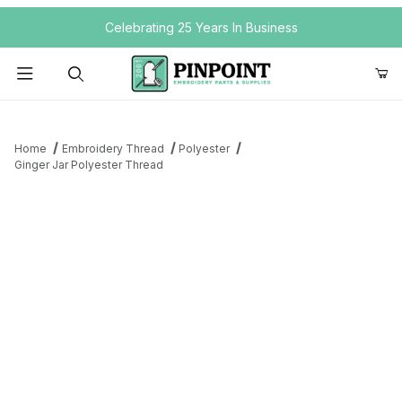
Your Cart (0)
Celebrating 25 Years In Business
Product Search
Home
Embroidery Thread
Polyester
Ginger Jar Polyester Thread
Your Cart is Empty
Add items to get started
Continue Shopping