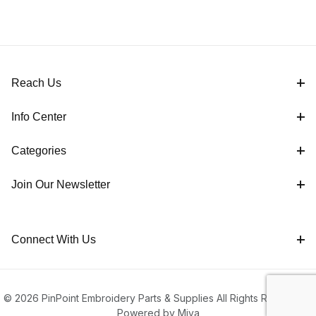
Reach Us
Info Center
Categories
Join Our Newsletter
Connect With Us
© 2026 PinPoint Embroidery Parts & Supplies All Rights Reserved |
Powered by Miva