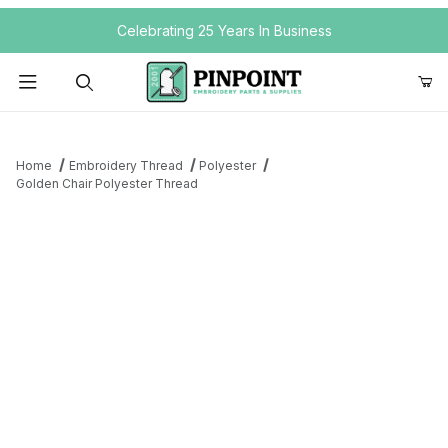
Your Cart (0)
Celebrating 25 Years In Business
Product Search
Home
Embroidery Thread
Polyester
Golden Chair Polyester Thread
Your Cart is Empty
Add items to get started
Continue Shopping