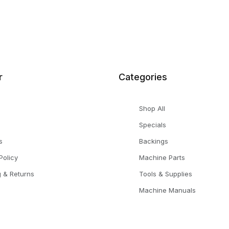
r
Categories
Shop All
Specials
s
Backings
Policy
Machine Parts
g & Returns
Tools & Supplies
Machine Manuals