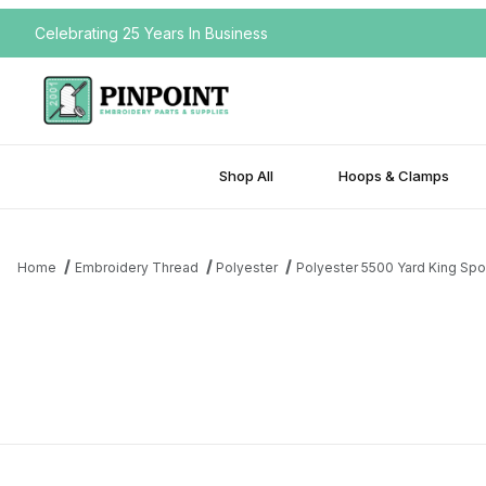
Celebrating 25 Years In Business
Shop All
Hoops & Clamps
Home
Embroidery Thread
Polyester
Polyester 5500 Yard King Spo