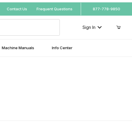
Your Cart (0)
Contact Us
Frequent Questions
877-778-9850
Sign In
Machine Manuals
Info Center
Your Cart is Empty
Add items to get started
Continue Shopping