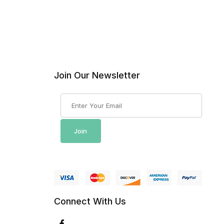
Join Our Newsletter
Join Our Newsletter
Join
Connect With Us