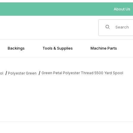
About Us
Product Search
Backings
Tools & Supplies
Machine Parts
Green Petal Polyester Thread 5500 Yard Spool
ol
Polyester Green