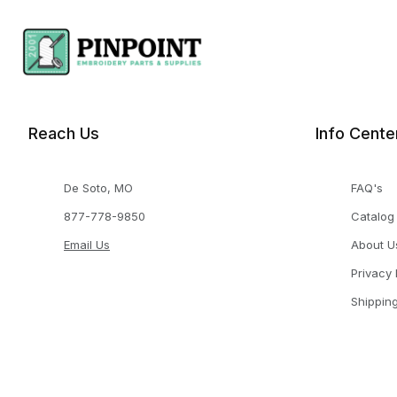
Reach Us
Info Cente
De Soto, MO
FAQ's
877-778-9850
Catalog
Email Us
About U
Privacy 
Shippin