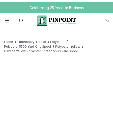
Your Cart (0)
Celebrating 25 Years In Business
Product Search
Home
Embroidery Thread
Polyester
Polyester 5500 Yard King Spool
Polyester Yellow
Havana Yellow Polyester Thread 5500 Yard Spool
Your Cart is Empty
Add items to get started
Continue Shopping