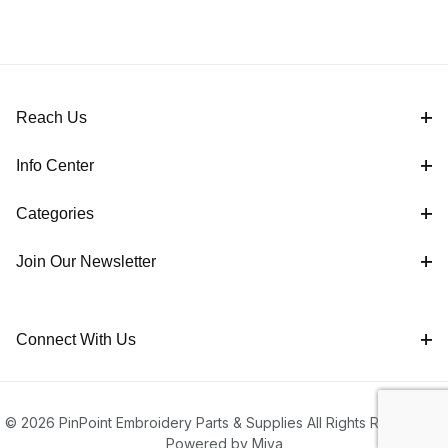
Reach Us
Info Center
Categories
Join Our Newsletter
Connect With Us
© 2026 PinPoint Embroidery Parts & Supplies All Rights Reserved |
Powered by Miva