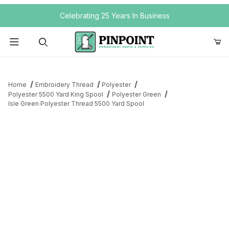
Your Cart (0)
Celebrating 25 Years In Business
Product Search
Home
Embroidery Thread
Polyester
Polyester 5500 Yard King Spool
Polyester Green
Isle Green Polyester Thread 5500 Yard Spool
Your Cart is Empty
Add items to get started
Continue Shopping