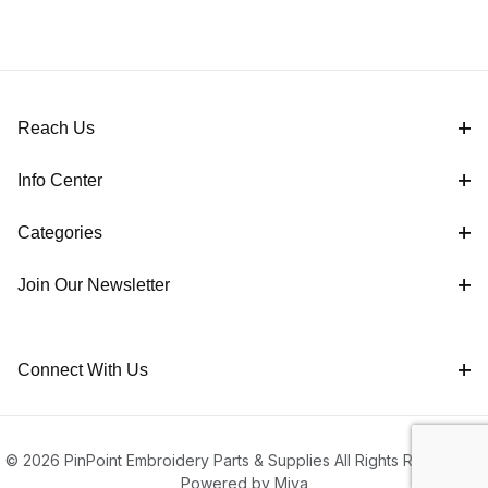
Reach Us
Info Center
Categories
Join Our Newsletter
Connect With Us
© 2026 PinPoint Embroidery Parts & Supplies All Rights Reserved |
Powered by Miva