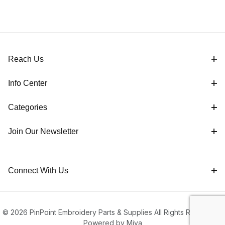
Reach Us
Info Center
Categories
Join Our Newsletter
Connect With Us
© 2026 PinPoint Embroidery Parts & Supplies All Rights Reserved |
Powered by Miva