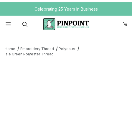
Your Cart (0)
Celebrating 25 Years In Business
Product Search
Home
Embroidery Thread
Polyester
Isle Green Polyester Thread
Your Cart is Empty
Add items to get started
Continue Shopping