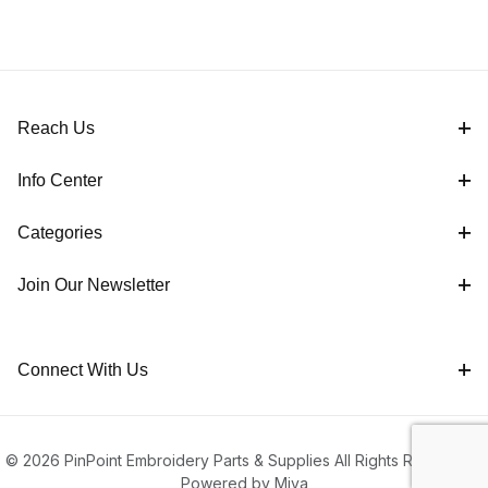
Reach Us
Info Center
Categories
Join Our Newsletter
Connect With Us
© 2026 PinPoint Embroidery Parts & Supplies All Rights Reserved |
Powered by Miva