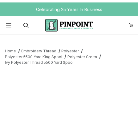
Your Cart (0)
Celebrating 25 Years In Business
Product Search
Home
Embroidery Thread
Polyester
Polyester 5500 Yard King Spool
Polyester Green
Ivy Polyester Thread 5500 Yard Spool
Your Cart is Empty
Add items to get started
Continue Shopping