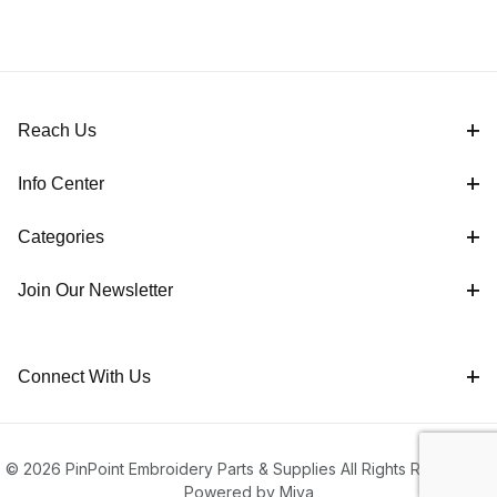
Reach Us
Info Center
Categories
Join Our Newsletter
Connect With Us
© 2026 PinPoint Embroidery Parts & Supplies All Rights Reserved |
Powered by Miva