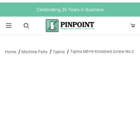
Your Cart (0)
Celebrating 25 Years In Business
Product Search
Tajima M5x9 Knobbed Screw No.2
Home
Machine Parts
Tajima
Your Cart is Empty
Add items to get started
Continue Shopping