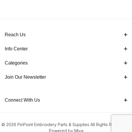
Reach Us
Info Center
Categories
Join Our Newsletter
Connect With Us
© 2026 PinPoint Embroidery Parts & Supplies All Rights Reserved |
Powered by Miva