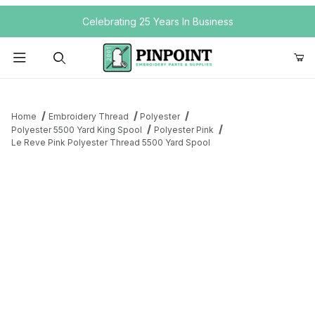
Your Cart (0)
Celebrating 25 Years In Business
Product Search
Home
Embroidery Thread
Polyester
Polyester 5500 Yard King Spool
Polyester Pink
Le Reve Pink Polyester Thread 5500 Yard Spool
Your Cart is Empty
Add items to get started
Continue Shopping