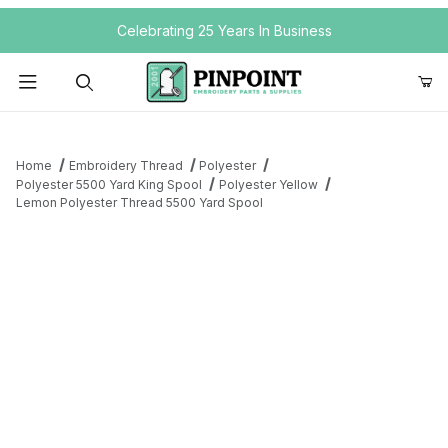
Your Cart (0)
Celebrating 25 Years In Business
Product Search
Home
Embroidery Thread
Polyester
Polyester 5500 Yard King Spool
Polyester Yellow
Lemon Polyester Thread 5500 Yard Spool
Your Cart is Empty
Add items to get started
Continue Shopping