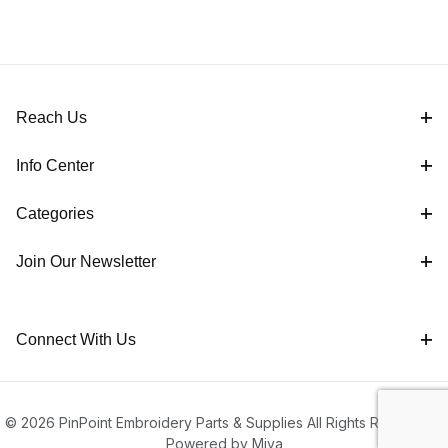
Reach Us
Info Center
Categories
Join Our Newsletter
Connect With Us
© 2026 PinPoint Embroidery Parts & Supplies All Rights Reserved |
Powered by Miva