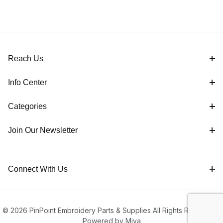
Reach Us
Info Center
Categories
Join Our Newsletter
Connect With Us
© 2026 PinPoint Embroidery Parts & Supplies All Rights Reserved |
Powered by Miva