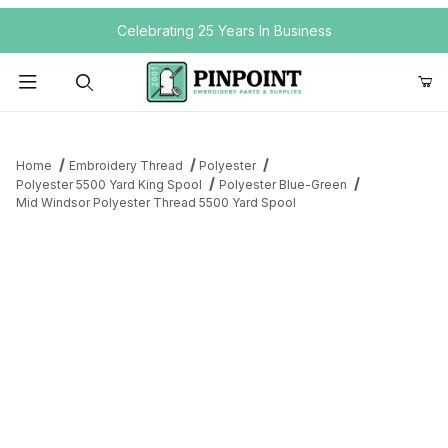
Your Cart (0)
Celebrating 25 Years In Business
Product Search
Home
Embroidery Thread
Polyester
Polyester 5500 Yard King Spool
Polyester Blue-Green
Mid Windsor Polyester Thread 5500 Yard Spool
Your Cart is Empty
Add items to get started
Continue Shopping