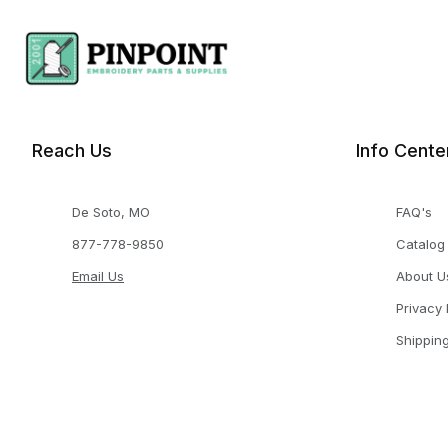
Reach Us
Info Cente
De Soto, MO
FAQ's
877-778-9850
Catalog
Email Us
About U
Privacy 
Shippin