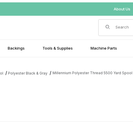
About Us
Product Search
Backings
Tools & Supplies
Machine Parts
Millennium Polyester Thread 5500 Yard Spool
ol
Polyester Black & Gray