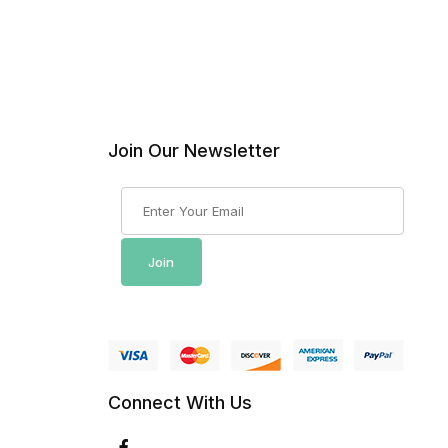
Join Our Newsletter
Join Our Newsletter
Join
Connect With Us