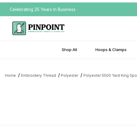
Celebrating 25 Years In Business
Shop All
Hoops & Clamps
Home
Embroidery Thread
Polyester
Polyester 5500 Yard King Spo