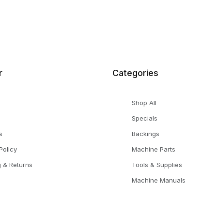
r
Categories
Shop All
Specials
s
Backings
Policy
Machine Parts
g & Returns
Tools & Supplies
Machine Manuals