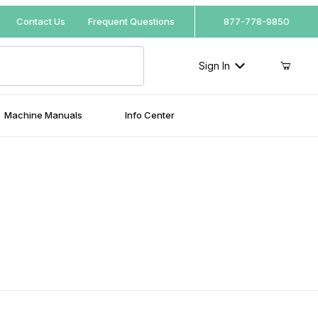
Your Cart (0)
Contact Us
Frequent Questions
877-778-9850
Sign In
Machine Manuals
Info Center
Your Cart is Empty
Add items to get started
Continue Shopping